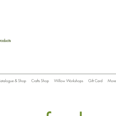
roducts
Catalogue & Shop
Crafts Shop
Willow Workshops
Gift Card
More