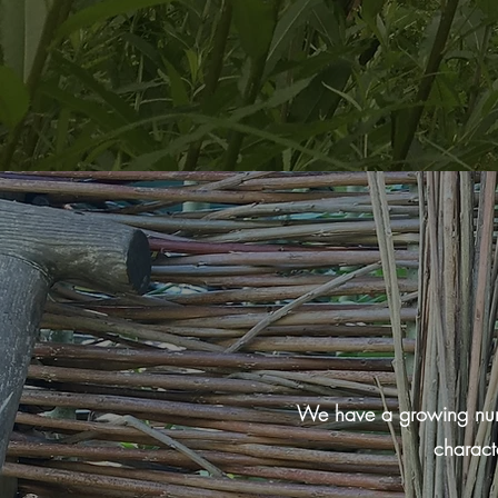
We have a growing numbe
charact