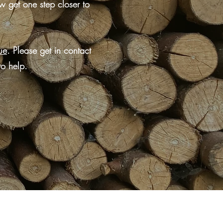
w get one step closer to
ue
. Please get in contact
to help.