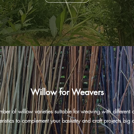
Willow for Weavers
r of willow varieties suitable for weaving with different co
eristics to complement your basketry and craft projects big o