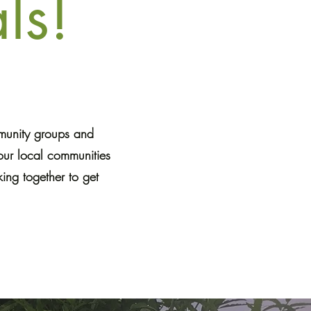
ls!
mmunity groups and
our local communities
ing together to get