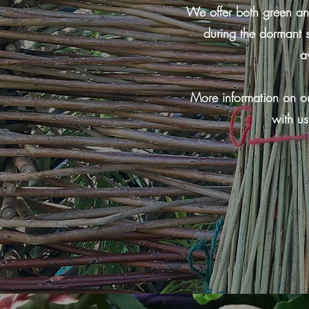
We offer both green and
during the dormant 
a
More information on ou
with us