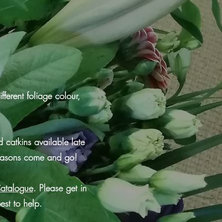
fferent foliage colour,
 catkins available late
seasons come and go!
Catalogue
. Please get in
est to help.