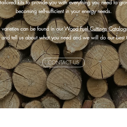
tailored kits to provide you with everything you need to gro
becoming self-sufficient in your energy needs.
 varieties can be found in our
Wood Fuel Cuttings Catalog
 and tell us about what you need and we will do our best 
CONTACT US