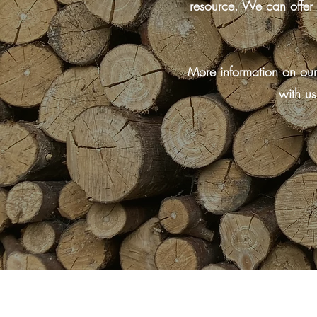
resource. We can offer 
More information on our
with us