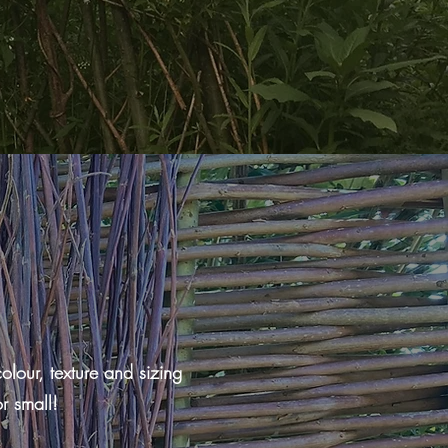
lour, texture and sizing
r small!