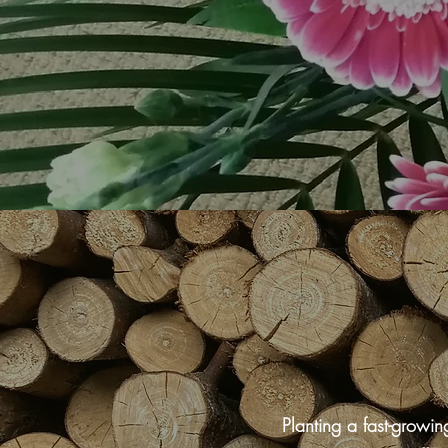
Planting a fast-growi