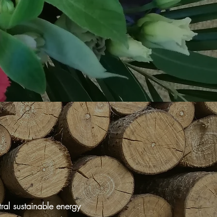
ral sustainable energy