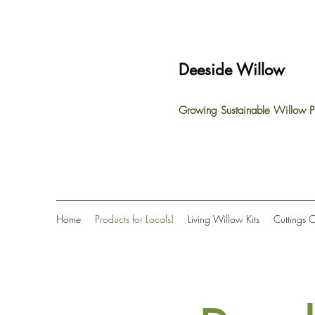
Deeside Willow
Growing Sustainable Willow P
Home
Products for Locals!
Living Willow Kits
Cuttings 