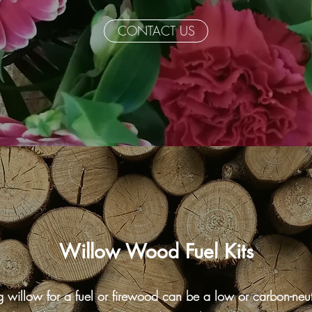
CONTACT US
Willow Wood Fuel Kits
ng willow for a fuel or firewood can be a low or carbon-neut