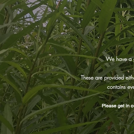
We have a gr
These are provided eithe
contains ev
Please get in c