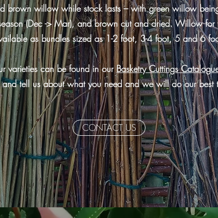
 brown willow while stock lasts – with green willow being
season (Dec -> Mar), and brown cut and dried. Willow for 
vailable as bundles sized as 1-2 foot, 3-4 foot, 5 and 6 foo
r varieties can be found in our
Basketry Cuttings Catalogu
 and tell us about what you need and we will do our best 
CONTACT US