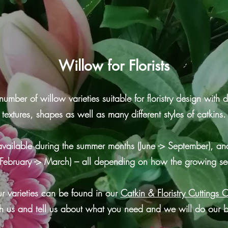
Willow for Florists
er of willow varieties suitable for floristry design with di
textures, shapes as well as many different styles of catkins.
available during the summer months (June -> September), and
 (February -> March) – all depending on how the growing 
r varieties can be found in our
Catkin & Floristry Cuttings 
h us and tell us about what you need and we will do our b