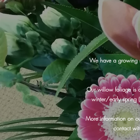
We have a growing numb
Our willow foliage is 
winter/early spring
More information on ou
contact wit