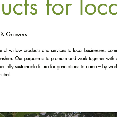
ucts for loca
s & Growers
 of willow products and services to local businesses, co
enshire. Our purpose is to promote and work together with 
entally sustainable future for generations to come – by work
utral.