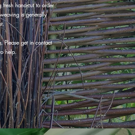
 fresh hand-cut to order
weaving is generally
t.
e
. Please get in contact
to help.