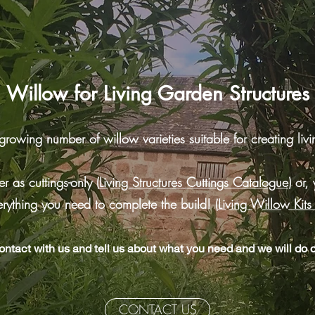
Willow for Living Garden Structures
owing number of willow varieties suitable for creating livin
r as cuttings-only (
Living Structures Cuttings Catalogue
)
or, 
erything you need to complete the build! (
Living Willow Kit
ontact with us and tell us about what you need and we will do o
CONTACT US