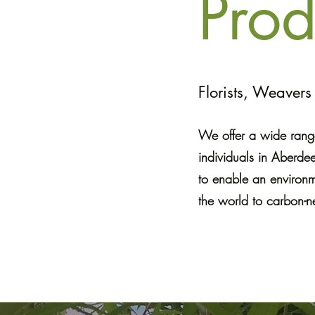
Prod
Florists, Weaver
We offer a wide range
individuals in Aberde
to enable an environm
the world to carbon-ne