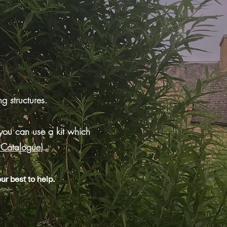
g structures.
you can use a kit which
s Catalogue
)
.
ur best to help.