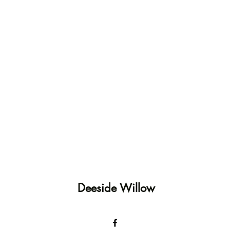
Deeside Willow