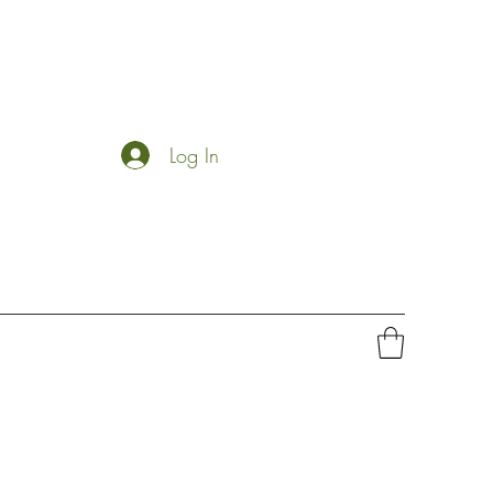
Log In