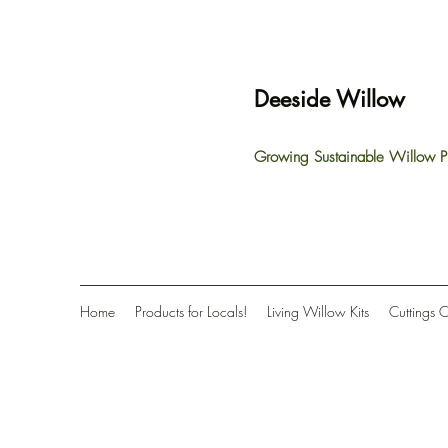
Deeside Willow
Growing Sustainable Willow P
Home
Products for Locals!
Living Willow Kits
Cuttings 