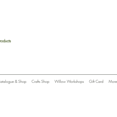
roducts
Catalogue & Shop
Crafts Shop
Willow Workshops
Gift Card
More