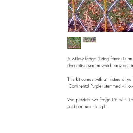
A willow fedge (living fence) is an 
decorative screen which provides i
This kit comes with a mixture of y
(Continental Purple) stemmed willow
We provide two fedge kits with 1m
sold per meter length.