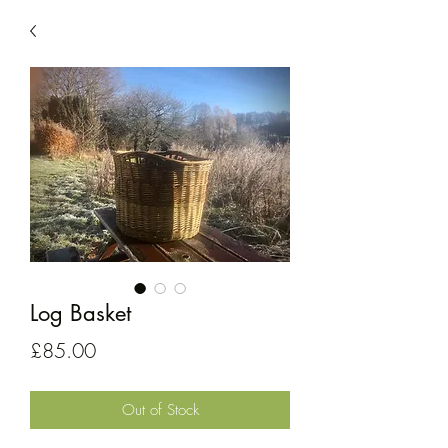
Log Basket
Price
£85.00
Out of Stock