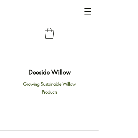
Deeside Willow
Growing Sustainable Willow
Products