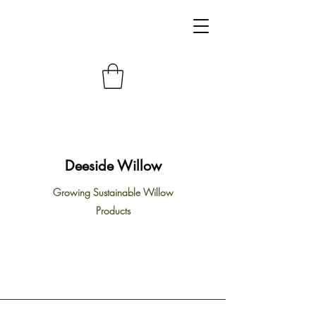
Deeside Willow
Growing Sustainable Willow
Products