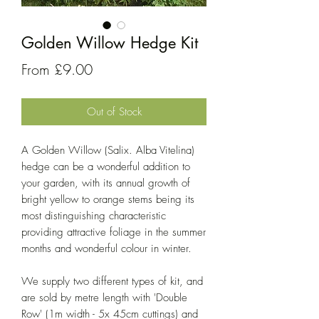
Golden Willow Hedge Kit
Sale
From
£9.00
Price
Out of Stock
A Golden Willow (Salix. Alba Vitelina)
hedge can be a wonderful addition to
your garden, with its annual growth of
bright yellow to orange stems being its
most distinguishing characteristic
providing attractive foliage in the summer
months and wonderful colour in winter.
We supply two different types of kit, and
are sold by metre length with 'Double
Row' (1m width - 5x 45cm cuttings) and