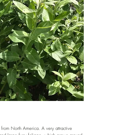
hand-cut to order.
 from North America. A very attractive