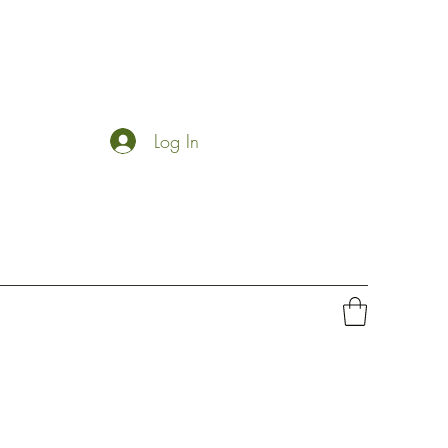
Log In