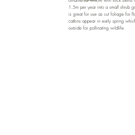
ornamental willow with thick stems
1.5m per year into a small shrub gr
is great for use as cut foliage for 
catkins appear in early spring which 
outside for pollinating wildlife.