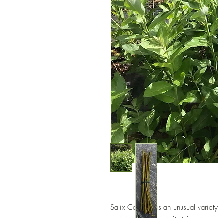
Salix Candida is an unusual variety