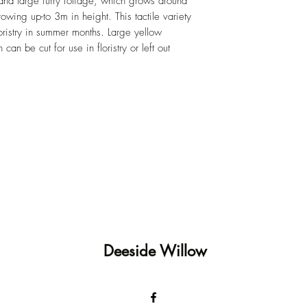
 and large furry foliage, which grows around
owing up-to 3m in height. This tactile variety
floristry in summer months. Large yellow
can be cut for use in floristry or left out
Deeside Willow