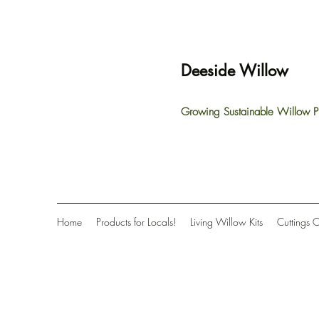
Deeside Willow
Growing Sustainable Willow P
Home
Products for Locals!
Living Willow Kits
Cuttings 