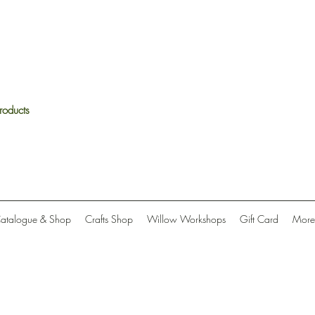
roducts
Catalogue & Shop
Crafts Shop
Willow Workshops
Gift Card
More