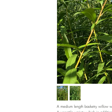
A medium length basketry willow wi