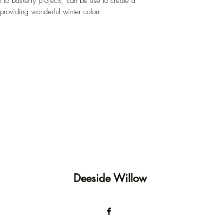
n to basketry projects, can be use to create a
providing wonderful winter colour.
Deeside Willow