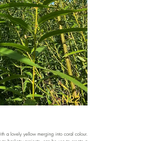
hand-cut to order.
th a lovely yellow merging into coral colour.