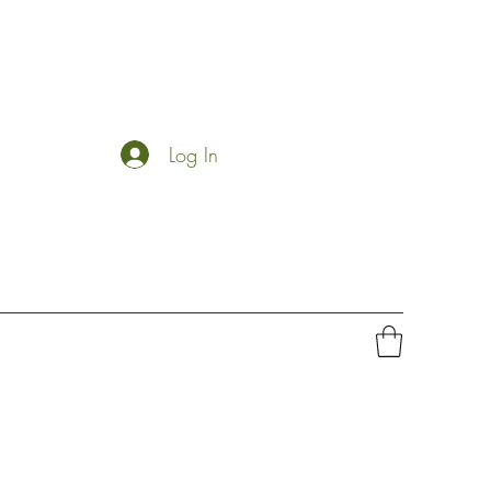
Log In