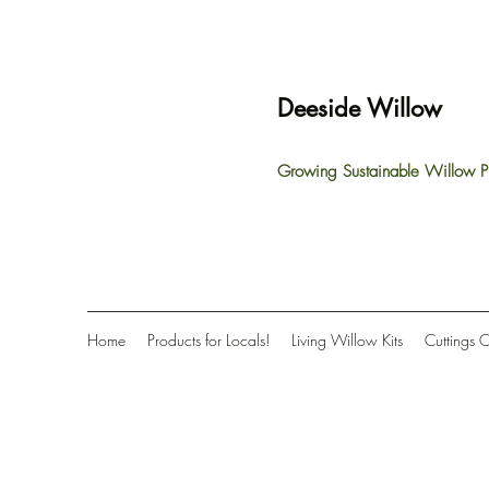
Deeside Willow
Growing Sustainable Willow P
Home
Products for Locals!
Living Willow Kits
Cuttings 