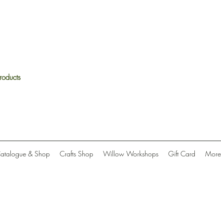
roducts
Catalogue & Shop
Crafts Shop
Willow Workshops
Gift Card
More