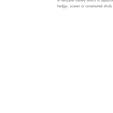
A versatile variety which in additio
hedge, screen or ornamental shrub 