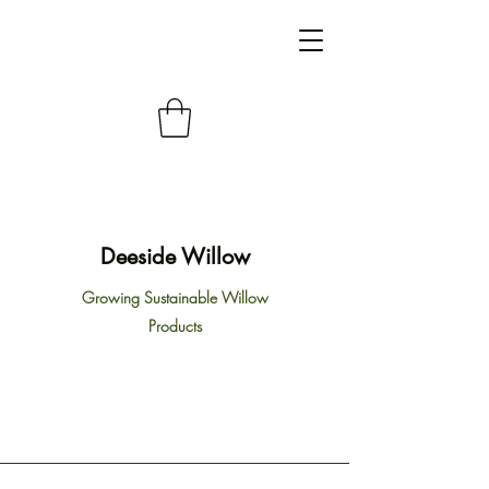
Deeside Willow
Growing Sustainable Willow
Products