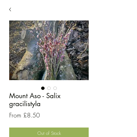
Mount Aso - Salix
gracilistyla
Sale
From
£8.50
Price
Out of Stock