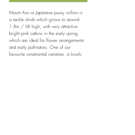
Mount Aso or Japanese pussy willow is
a tactile shrub which grows to around
1.8m / 6ft high, with very attractive
bright pink catkins in the early spring
which are ideal for flower arrangements
and early pollinators. One of our
favourite ornamental varieties, a lovely
addition to gardens of all sizes.
Growing Conditions
Full sun to light shade, ample water;
Product Information
tolerates a wide range of soil and
conditions.
All of our willow cuttings are approx. 25-
30cm, and hand-cut to order.