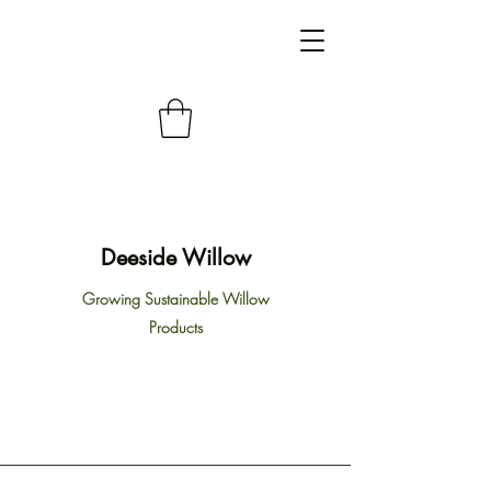
Deeside Willow
Growing Sustainable Willow
Products