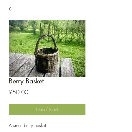
Berry Basket
Price
£50.00
Out of Stock
A small berry basket.