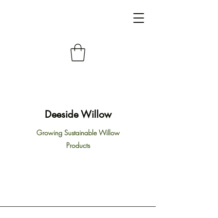
Deeside Willow
Growing Sustainable Willow
Products