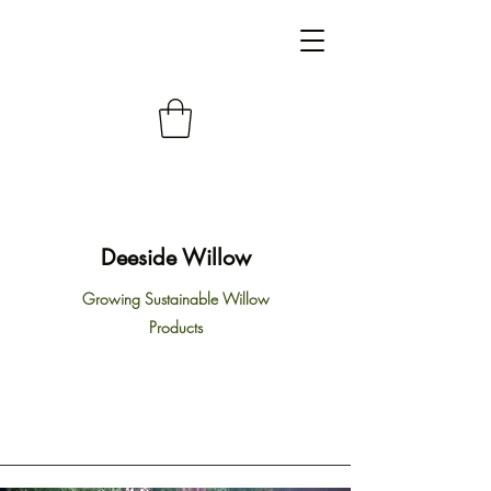
Deeside Willow
Growing Sustainable Willow
Products