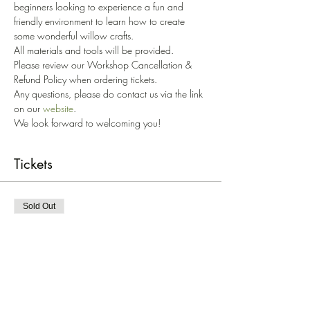
beginners looking to experience a fun and 
friendly environment to learn how to create 
some wonderful willow crafts. 
All materials and tools will be provided. 
Please review our Workshop Cancellation & 
Refund Policy when ordering tickets. 
Any questions, please do contact us via the link 
on our 
website
.
We look forward to welcoming you!
Tickets
Sold Out
Ticket type
Willow Plant Support '24
Price
£45.00