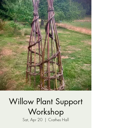
Willow Plant Support
Workshop
Sat, Apr 20
  |  
Crathes Hall