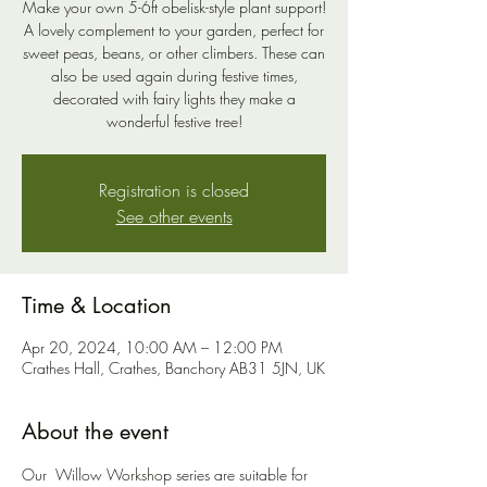
Make your own 5-6ft obelisk-style plant support!
A lovely complement to your garden, perfect for
sweet peas, beans, or other climbers. These can
also be used again during festive times,
decorated with fairy lights they make a
wonderful festive tree!
Registration is closed
See other events
Time & Location
Apr 20, 2024, 10:00 AM – 12:00 PM
Crathes Hall, Crathes, Banchory AB31 5JN, UK
About the event
Our  Willow Workshop series are suitable for 