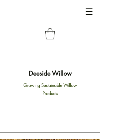
Deeside Willow
Growing Sustainable Willow
Products