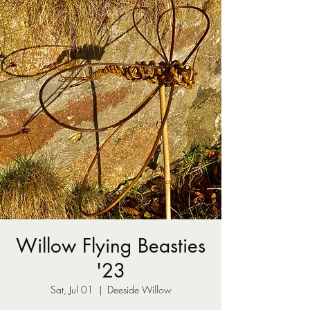
Willow Flying Beasties
'23
Sat, Jul 01
  |  
Deeside Willow