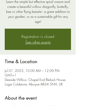
Learn the simple but effective spiral weave and
create a beautiful willow dragonfly, butterfly,
bee or other flying beastie - a great addition to
your garden, or as a sustainable gift for any
age!
Registration is closed
See other events
Time & Location
Jul 01, 2023, 10:00 AM – 12:00 PM
GMT+1
Deeside Willow, Chapel End Blelack House,
Logie Coldstone, Aboyne AB34 5NH, UK
About the event