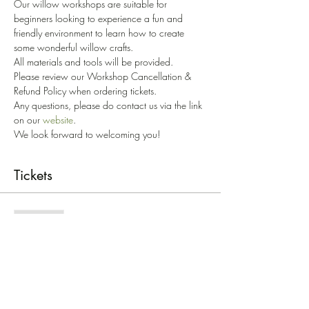
Our willow workshops are suitable for 
beginners looking to experience a fun and 
friendly environment to learn how to create 
some wonderful willow crafts. 
All materials and tools will be provided. 
Please review our Workshop Cancellation & 
Refund Policy when ordering tickets. 
Any questions, please do contact us via the link 
on our 
website
.
We look forward to welcoming you!
Tickets
Sold Out
Ticket type
Beasties Workshop - '23
Price
£27.00