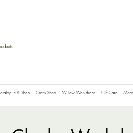
roducts
Catalogue & Shop
Crafts Shop
Willow Workshops
Gift Card
More