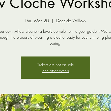
w Cloche Worksh
Thu, Mar 20
  |  
Deeside Willow
ur own willow cloche - a lovely complement to your garden! We wi
hrough the process of weaving a cloche ready for your climbing plant
Spring.
Tickets are not on sale
See other events