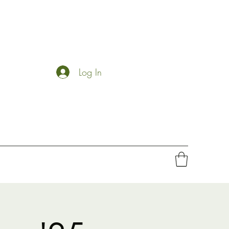
Log In