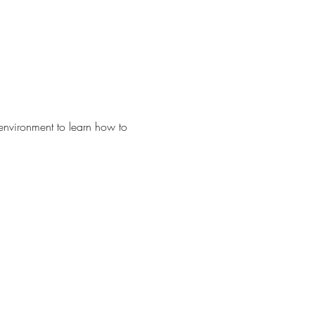
environment to learn how to 