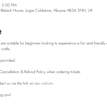
– 2:00 PM
 Blelack House, Logie Coldstone, Aboyne AB34 5NH, UK
t
e suitable for beginners looking to experience a fun and friendly 
crafts. 
e provided. 
ancellation & Refund Policy when ordering tickets. 
ct us via the link on our 
website
.
ng you!