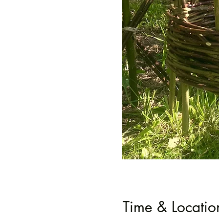
Time & Locatio