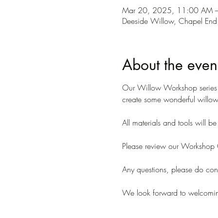
Mar 20, 2025, 11:00 AM 
Deeside Willow, Chapel End
About the even
Our Willow Workshop series ar
create some wonderful willow 
All materials and tools will b
Please review our Workshop C
Any questions, please do conta
We look forward to welcomi