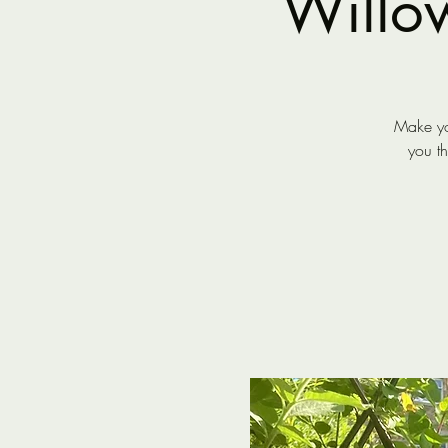
Willo
Make yo
you t