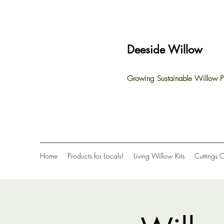
Deeside Willow
Growing Sustainable Willow P
Home
Products for Locals!
Living Willow Kits
Cuttings 