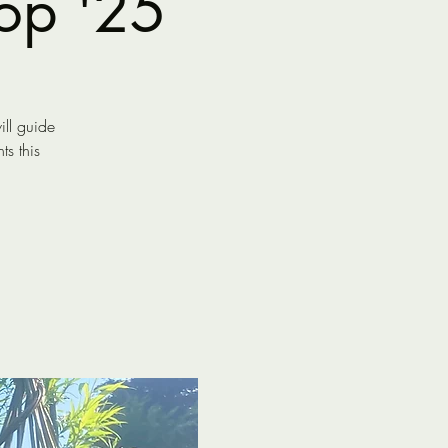
op '25
ll guide
s this