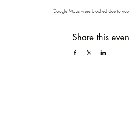
Google Maps were blocked due to your A
Share this even