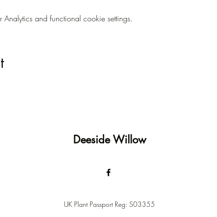
nalytics and functional cookie settings.
t
Deeside Willow
UK Plant Passport Reg: S03355