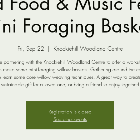
d Food & Music Fes
ni Foraging Bask
Fri, Sep 22
  |  
Knockiehill Woodland Centre
 partnering with the Knockiehill Woodland Centre to offer a works
to make some mini-foraging willow baskets. Gathering around the c
 learn some core willow weaving techniques. A great way to creat
sustainable gift for a loved one, or bring a friend to enjoy together!
Registration is closed
See other events