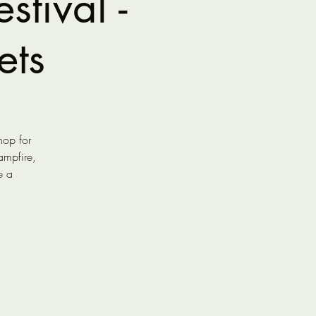
tival -
ets
hop for
ampfire,
e a