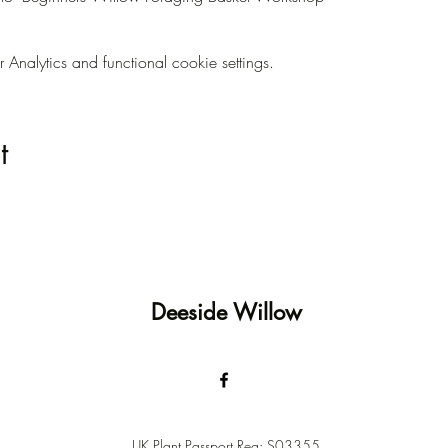
nalytics and functional cookie settings.
t
Deeside Willow
UK Plant Passport Reg: S03355