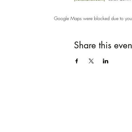
Google Maps were blocked due to your A
Share this even