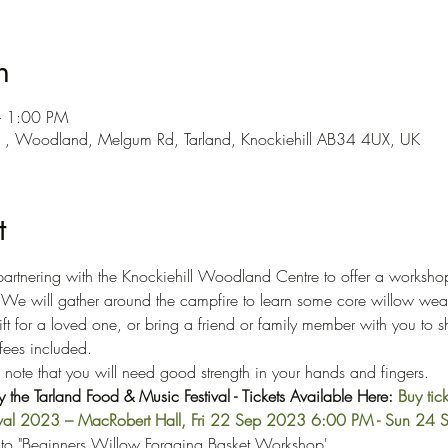
n
– 1:00 PM
e , Woodland, Melgum Rd, Tarland, Knockiehill AB34 4UX, UK
t
artnering with the Knockiehill Woodland Centre to offer a worksho
. We will gather around the campfire to learn some core willow wea
ft for a loved one, or bring a friend or family member with you to s
ffees included.
e note that you will need good strength in your hands and fingers.
the Tarland Food & Music Festival - Tickets Available Here: 
Buy tick
tival 2023 – MacRobert Hall, Fri 22 Sep 2023 6:00 PM - Sun 2
 to "Beginners Willow Foraging Basket Workshop'