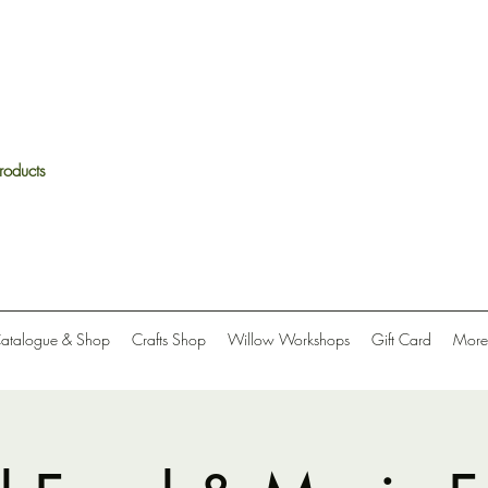
roducts
Catalogue & Shop
Crafts Shop
Willow Workshops
Gift Card
More