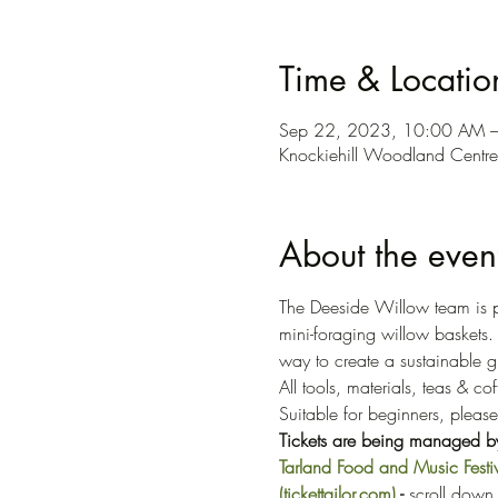
Time & Locatio
Sep 22, 2023, 10:00 AM 
Knockiehill Woodland Centr
About the even
The Deeside Willow team is p
mini-foraging willow baskets
way to create a sustainable gi
All tools, materials, teas & co
Suitable for beginners, pleas
Tickets are being managed by 
Tarland Food and Music Fes
(tickettailor.com)
 - 
scroll down