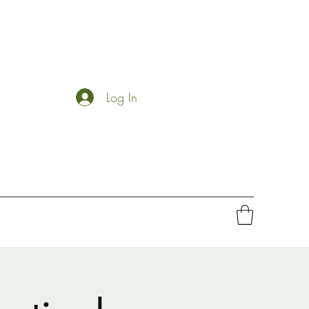
Log In