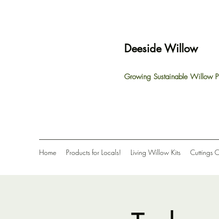
Deeside Willow
Growing Sustainable Willow P
Home
Products for Locals!
Living Willow Kits
Cuttings 