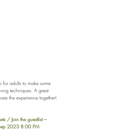
p for adults to make some 
ving techniques. A great 
hare the experience together! 
ets / Join the guestlist – 
4 Sep 2023 8:00 PM 