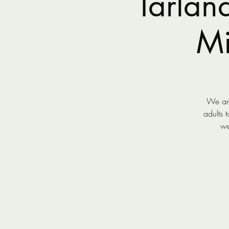
Tarlan
Mi
We are
adults 
we