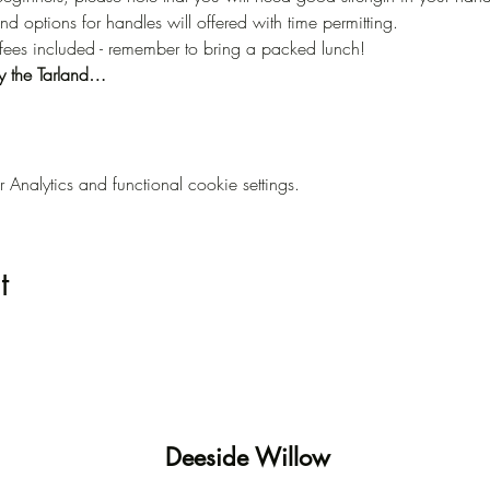
nd options for handles will offered with time permitting.
offees included - remember to bring a packed lunch!
y the Tarland…
nalytics and functional cookie settings.
t
Deeside Willow