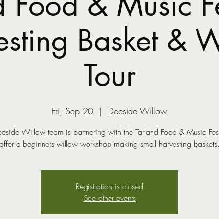
d Food & Music Fes
sting Basket & W
Tour
Fri, Sep 20
  |  
Deeside Willow
eside Willow team is partnering with the Tarland Food & Music Fest
offer a beginners willow workshop making small harvesting baskets
Registration is closed
See other events