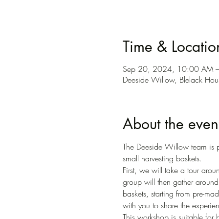
Time & Locatio
Sep 20, 2024, 10:00 AM 
Deeside Willow, Blelack Ho
About the even
The Deeside Willow team is p
small harvesting baskets. 
First, we will take a tour ar
group will then gather around
baskets, starting from pre-made
with you to share the experien
This workshop is suitable for