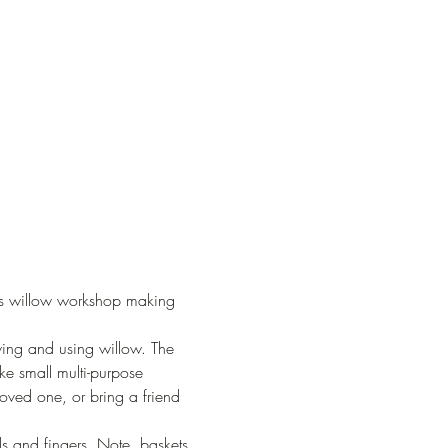
ers willow workshop making 
owing and using willow. The 
e small multi-purpose 
 loved one, or bring a friend 
ds and fingers. Note, baskets 