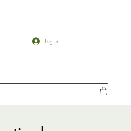
Log In