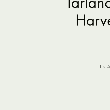
Tarlan
Harve
The De