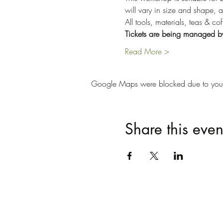
will vary in size and shape, a
All tools, materials, teas & c
Tickets are being managed b
Read More >
Google Maps were blocked due to your A
Share this even