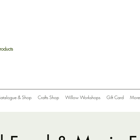
roducts
Catalogue & Shop
Crafts Shop
Willow Workshops
Gift Card
More