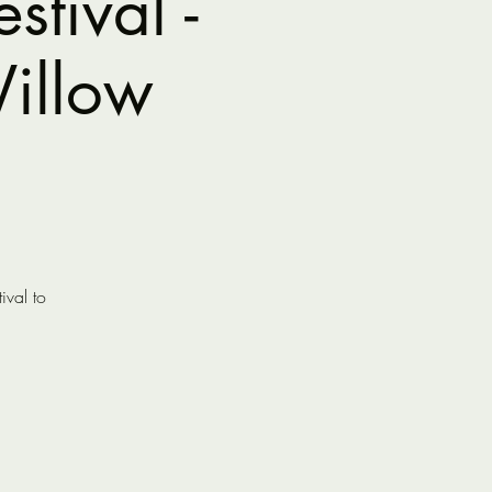
tival -
illow
ival to
.