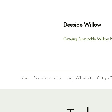
Deeside Willow
Growing Sustainable Willow P
Home
Products for Locals!
Living Willow Kits
Cuttings 