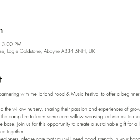
n
– 3:00 PM
use, Logie Coldstone, Aboyne AB34 5NH, UK
t
artnering with the Tarland Food & Music Festival to offer a beginn
ound the willow nursery, sharing their passion and experiences of gr
 the camp fire to learn some core willow weaving techniques to mak
 base. Join us for this opportunity to create a sustainable gift for a
ce together! 
 beginners, please note that you will need good strength in your han