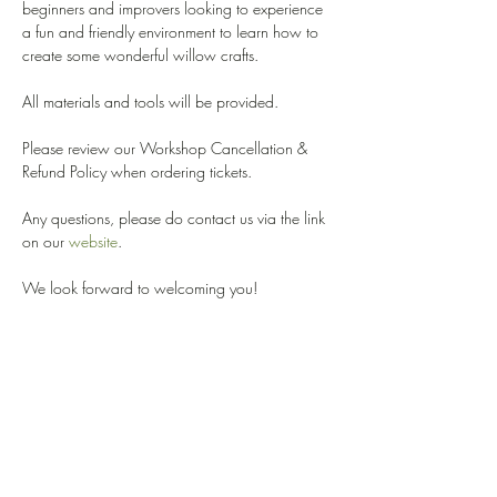
beginners and improvers looking to experience 
a fun and friendly environment to learn how to 
create some wonderful willow crafts. 
All materials and tools will be provided. 
Please review our Workshop Cancellation & 
Refund Policy when ordering tickets. 
Any questions, please do contact us via the link 
on our 
website
.
We look forward to welcoming you!
Share this event