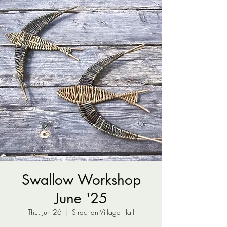
Swallow Workshop
June '25
Thu, Jun 26
  |  
Strachan Village Hall