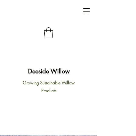
Deeside Willow
Growing Sustainable Willow
Products