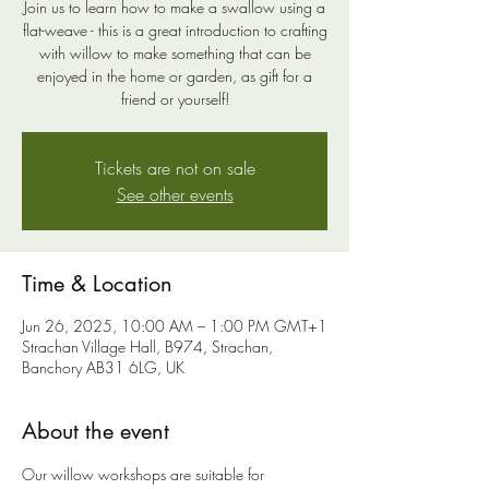
Join us to learn how to make a swallow using a
flat-weave - this is a great introduction to crafting
with willow to make something that can be
enjoyed in the home or garden, as gift for a
friend or yourself!
Tickets are not on sale
See other events
Time & Location
Jun 26, 2025, 10:00 AM – 1:00 PM GMT+1
Strachan Village Hall, B974, Strachan,
Banchory AB31 6LG, UK
About the event
Our willow workshops are suitable for 