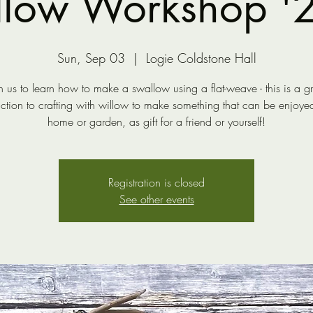
low Workshop '23
Sun, Sep 03
  |  
Logie Coldstone Hall
n us to learn how to make a swallow using a flat-weave - this is a g
uction to crafting with willow to make something that can be enjoyed
home or garden, as gift for a friend or yourself!
Registration is closed
See other events