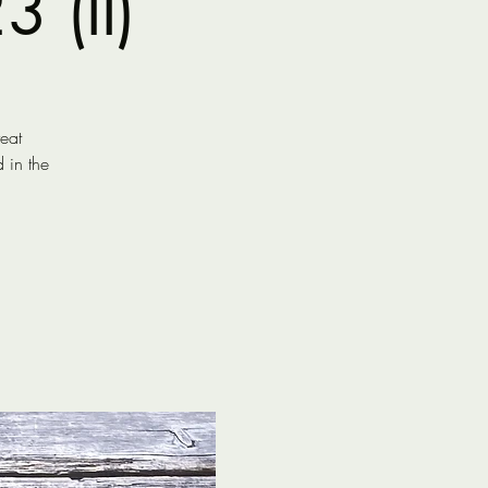
 (II)
reat
 in the