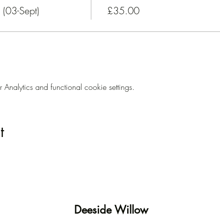
(03-Sept)
£35.00
nalytics and functional cookie settings.
t
Deeside Willow