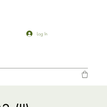
Log In