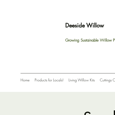
Deeside Willow
Growing Sustainable Willow P
Home
Products for Locals!
Living Willow Kits
Cuttings 