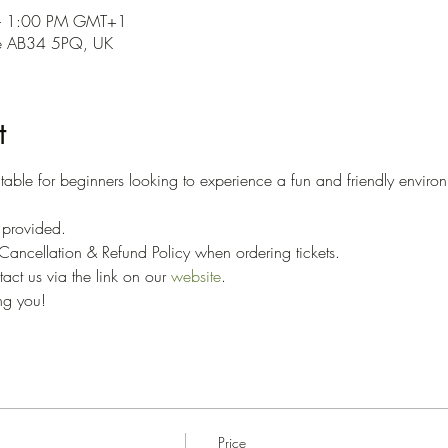
– 1:00 PM GMT+1
ne AB34 5PQ, UK
t
able for beginners looking to experience a fun and friendly environ
 
e provided. 
ancellation & Refund Policy when ordering tickets. 
ct us via the link on our 
website
.
ng you!
Price