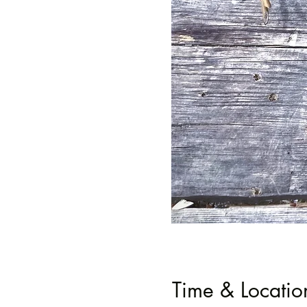
Time & Locatio