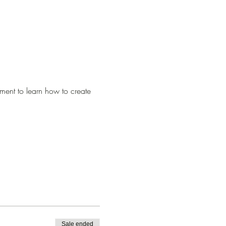
ment to learn how to create 
Sale ended