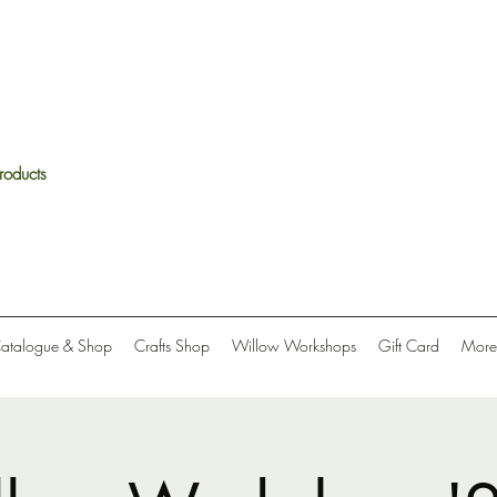
roducts
Catalogue & Shop
Crafts Shop
Willow Workshops
Gift Card
More