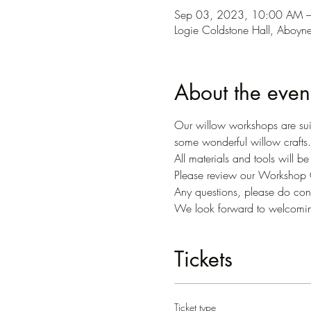
Sep 03, 2023, 10:00 AM 
Logie Coldstone Hall, Aboy
About the even
Our willow workshops are suit
some wonderful willow crafts.
All materials and tools will b
Please review our Workshop C
Any questions, please do conta
We look forward to welcomi
Tickets
Ticket type