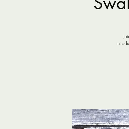
Swal
Joi
introd