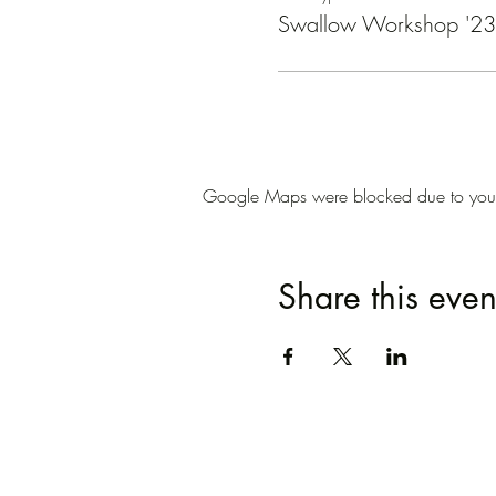
Swallow Workshop '23 
Google Maps were blocked due to your A
Share this even