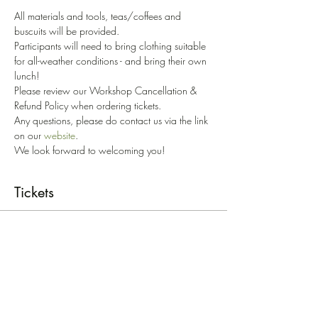
All materials and tools, teas/coffees and 
buscuits will be provided.
Participants will need to bring clothing suitable 
for all-weather conditions - and bring their own 
lunch!
Please review our Workshop Cancellation & 
Refund Policy when ordering tickets. 
Any questions, please do contact us via the link 
on our 
website
.
We look forward to welcoming you!
Tickets
Sold Out
Ticket type
Growing & Living Willow
W/S'24