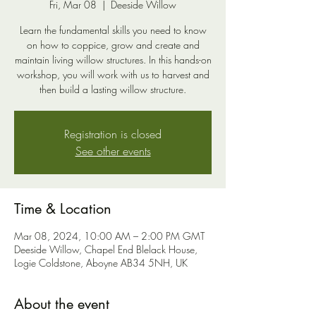
Fri, Mar 08
  |  
Deeside Willow
Learn the fundamental skills you need to know
on how to coppice, grow and create and
maintain living willow structures. In this hands-on
workshop, you will work with us to harvest and
then build a lasting willow structure.
Registration is closed
See other events
Time & Location
Mar 08, 2024, 10:00 AM – 2:00 PM GMT
Deeside Willow, Chapel End Blelack House,
Logie Coldstone, Aboyne AB34 5NH, UK
About the event