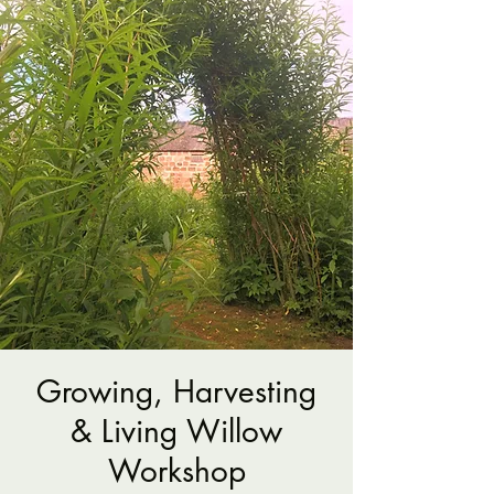
Growing, Harvesting
& Living Willow
Workshop