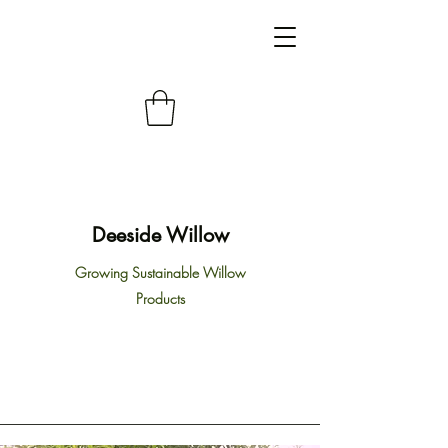
Deeside Willow
Growing Sustainable Willow
Products