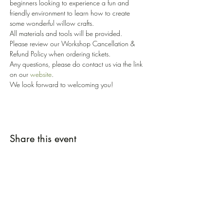
beginners looking to experience a fun and 
friendly environment to learn how to create 
some wonderful willow crafts. 
All materials and tools will be provided. 
Please review our Workshop Cancellation & 
Refund Policy when ordering tickets. 
Any questions, please do contact us via the link 
on our 
website
.
We look forward to welcoming you!
Share this event