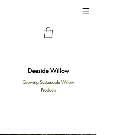
Deeside Willow
Growing Sustainable Willow
Products