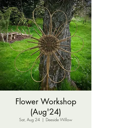
Flower Workshop
(Aug'24)
Sat, Aug 24
  |  
Deeside Willow