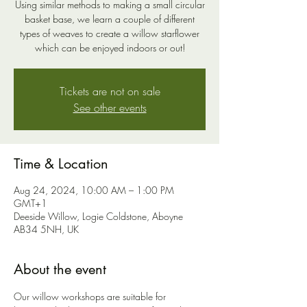
Using similar methods to making a small circular
basket base, we learn a couple of different
types of weaves to create a willow starflower
which can be enjoyed indoors or out!
Tickets are not on sale
See other events
Time & Location
Aug 24, 2024, 10:00 AM – 1:00 PM
GMT+1
Deeside Willow, Logie Coldstone, Aboyne
AB34 5NH, UK
About the event
Our willow workshops are suitable for 