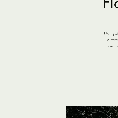
F
Using s
differ
circu