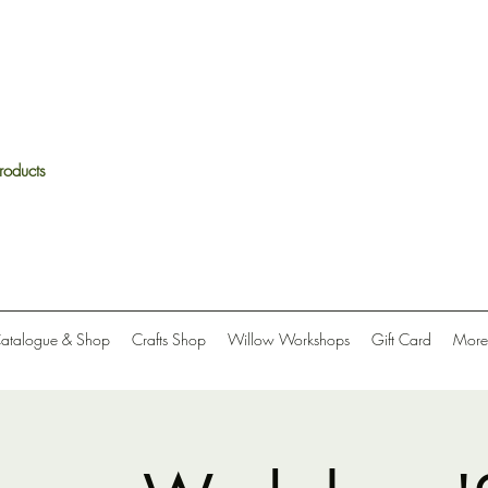
roducts
Catalogue & Shop
Crafts Shop
Willow Workshops
Gift Card
More