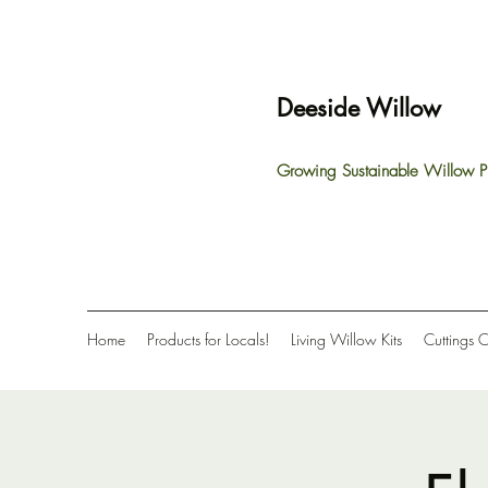
Deeside Willow
Growing Sustainable Willow P
Home
Products for Locals!
Living Willow Kits
Cuttings 