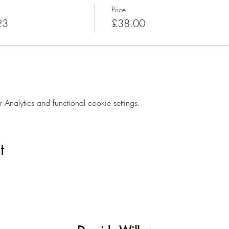
Price
23
£38.00
nalytics and functional cookie settings.
t