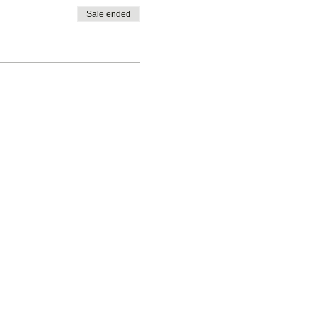
Sale ended