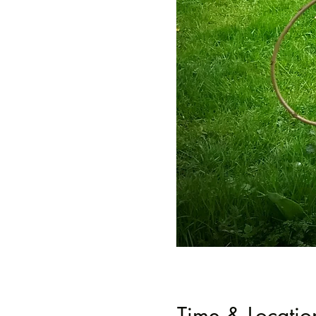
Time & Locatio