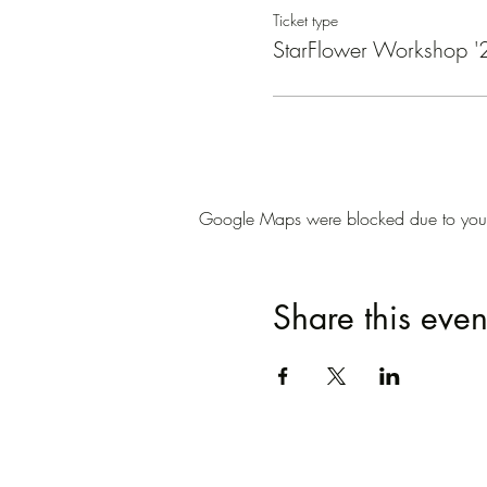
Ticket type
StarFlower Workshop '
Google Maps were blocked due to your A
Share this even