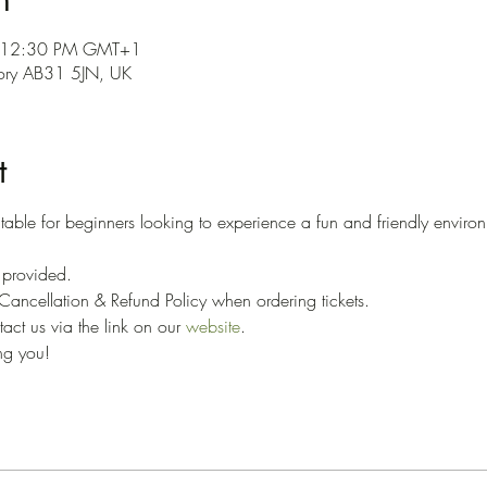
– 12:30 PM GMT+1
hory AB31 5JN, UK
t
able for beginners looking to experience a fun and friendly environ
 
e provided. 
ancellation & Refund Policy when ordering tickets. 
ct us via the link on our 
website
.
ng you!