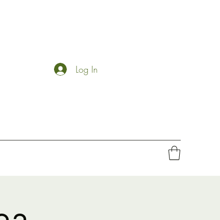
Log In