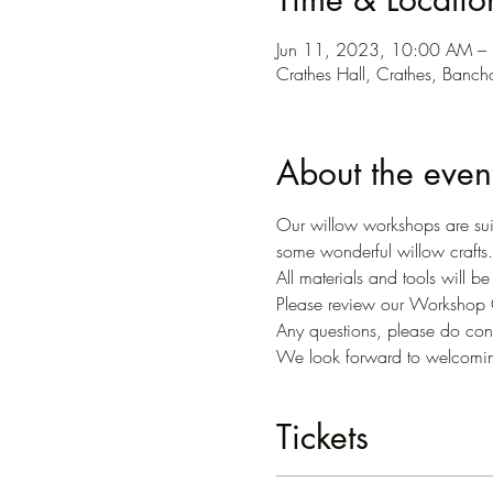
Jun 11, 2023, 10:00 AM 
Crathes Hall, Crathes, Banc
About the even
Our willow workshops are suit
some wonderful willow crafts.
All materials and tools will b
Please review our Workshop C
Any questions, please do conta
We look forward to welcomi
Tickets