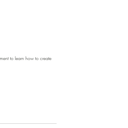
ment to learn how to create 