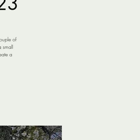
23
ouple of
a small
eate a