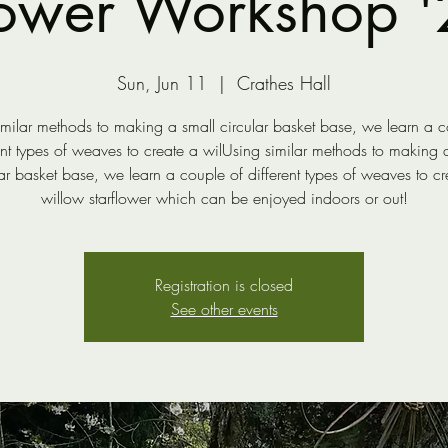
lower Workshop '
Sun, Jun 11
  |  
Crathes Hall
imilar methods to making a small circular basket base, we learn a c
ent types of weaves to create a wilUsing similar methods to making 
lar basket base, we learn a couple of different types of weaves to cr
willow starflower which can be enjoyed indoors or out!
Registration is closed
See other events