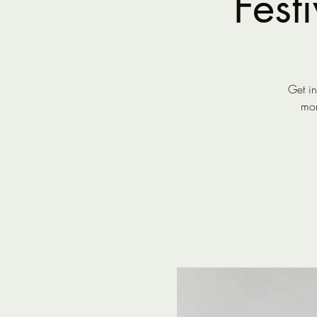
Fest
Get in
mor