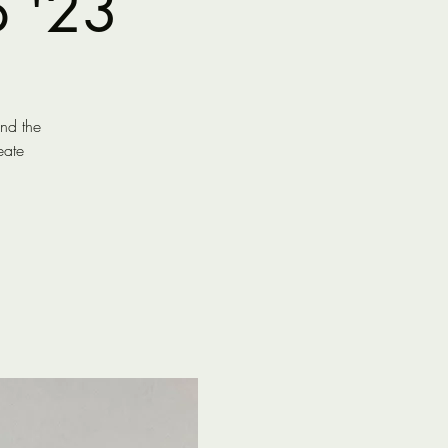
p '23
end the
eate