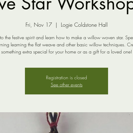
ive Star Worksho
Fri, Nov 17
  |  
Logie Coldstone Hall
to the festive spirit and learn how to make a willow woven star. Sp
ning learning the flat weave and other basic willow techniques. Cr
something extra special for your home or as a gift for a loved one!
Registration is closed
See other events