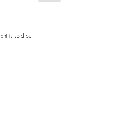
vent is sold out