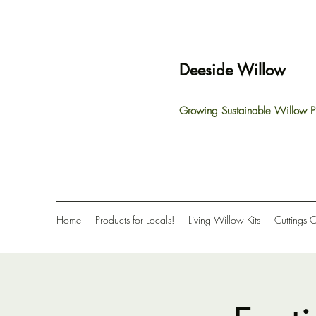
Deeside Willow
Growing Sustainable Willow P
Home
Products for Locals!
Living Willow Kits
Cuttings 