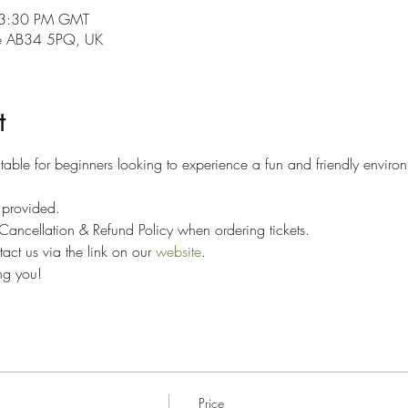
 3:30 PM GMT
ne AB34 5PQ, UK
t
able for beginners looking to experience a fun and friendly environ
 
e provided. 
ancellation & Refund Policy when ordering tickets. 
ct us via the link on our 
website
.
ng you!
Price