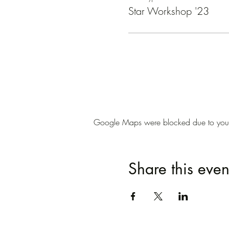
Star Workshop '23
Google Maps were blocked due to your A
Share this even