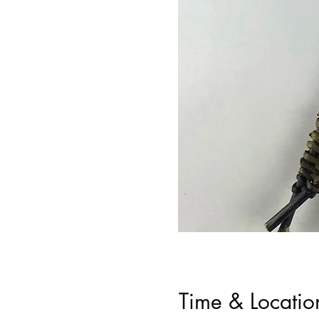
Time & Locatio