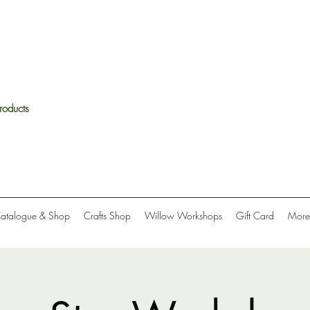
roducts
Catalogue & Shop
Crafts Shop
Willow Workshops
Gift Card
More