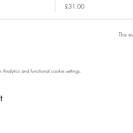
£31.00
This e
nalytics and functional cookie settings.
t