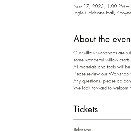
Nov 17, 2023, 1:00 PM –
Logie Coldstone Hall, Aboy
About the even
Our willow workshops are suit
some wonderful willow crafts.
All materials and tools will b
Please review our Workshop C
Any questions, please do conta
We look forward to welcomi
Tickets
Ticket type