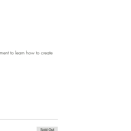
ment to learn how to create 
Sold Out