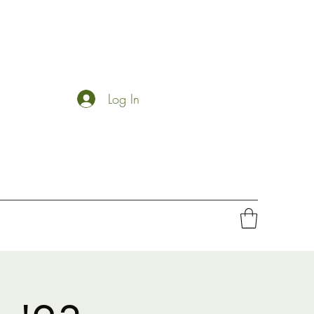
Log In