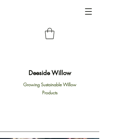
Deeside Willow
Growing Sustainable Willow
Products