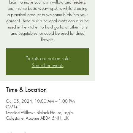
Learn to make your own willow bird feeders.
Learn some basic weaving skills whilst creating
a practical product to welcome birds into your
garden! These multi-functional crafts can also be
used in the kitchen to hold garlic or other fruits
and vegetables, or could be used for dried
flowers.
Tickets are not on sale
See other events
Time & Location
Oct 05, 2024, 10:00 AM – 1:00 PM
GMT+1
Deeside Willow - Blelack House, Logie
Coldstone, Aboyne AB34 5NH, UK