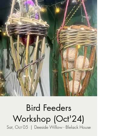
Bird Feeders
Workshop (Oct'24)
Sat, Oct 05
  |  
Deeside Willow - Blelack House