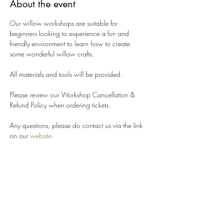
About the event
Our willow workshops are suitable for 
beginners looking to experience a fun and 
friendly environment to learn how to create 
some wonderful willow crafts. 
All materials and tools will be provided. 
Please review our Workshop Cancellation & 
Refund Policy when ordering tickets. 
Any questions, please do contact us via the link 
on our 
website
.
We look forward to welcoming you!