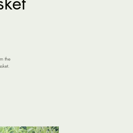
sket
rn the
sket.