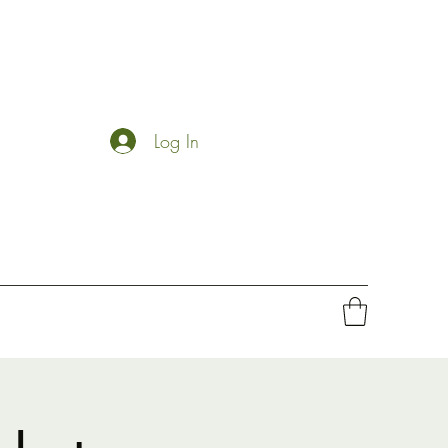
Log In