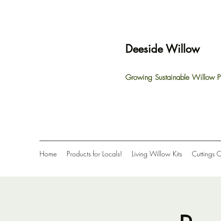
Deeside Willow
Growing Sustainable Willow P
Home
Products for Locals!
Living Willow Kits
Cuttings 