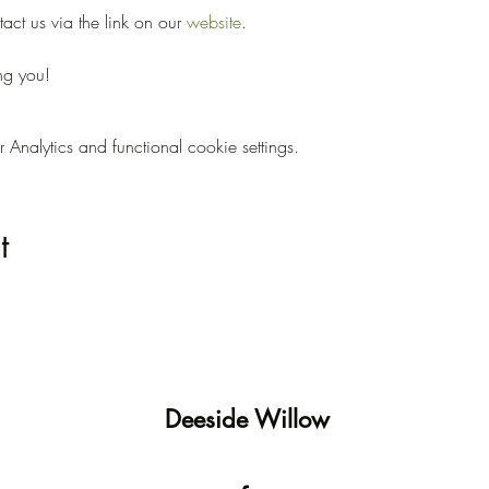
ct us via the link on our 
website
.
ng you!
nalytics and functional cookie settings.
t
Deeside Willow