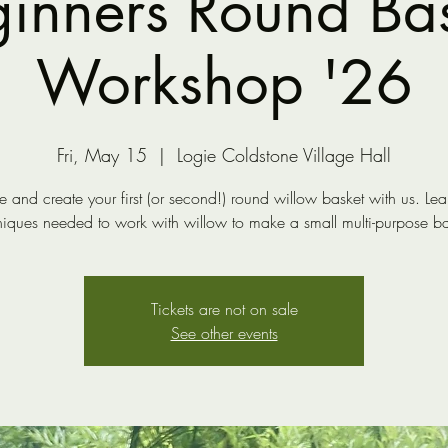
inners Round Ba
Workshop '26
Fri, May 15
  |  
Logie Coldstone Village Hall
and create your first (or second!) round willow basket with us. Lea
niques needed to work with willow to make a small multi-purpose ba
Tickets are not on sale
See other events