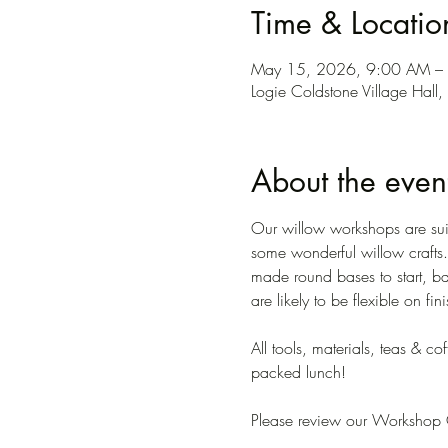
Time & Locatio
May 15, 2026, 9:00 AM –
Logie Coldstone Village Hal
About the even
Our willow workshops are suit
some wonderful willow crafts. 
made round bases to start, ba
are likely to be flexible on fi
All tools, materials, teas & c
packed lunch!
Please review our Workshop C