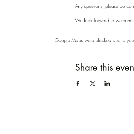
Any questions, please do conta
We look forward to welcomi
Google Maps were blocked due to your A
Share this even