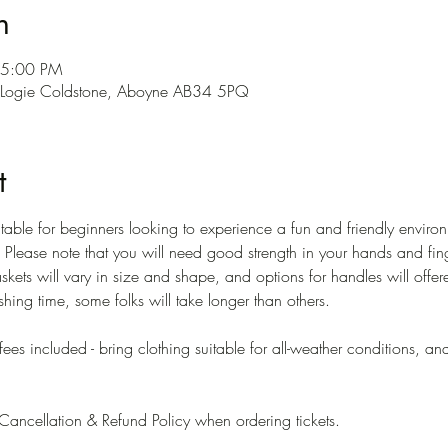
n
 5:00 PM
l, Logie Coldstone, Aboyne AB34 5PQ
t
able for beginners looking to experience a fun and friendly environ
Please note that you will need good strength in your hands and finge
skets will vary in size and shape, and options for handles will offe
nishing time, some folks will take longer than others.
offees included - bring clothing suitable for all-weather conditions, 
ancellation & Refund Policy when ordering tickets. 