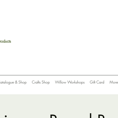
roducts
Catalogue & Shop
Crafts Shop
Willow Workshops
Gift Card
More