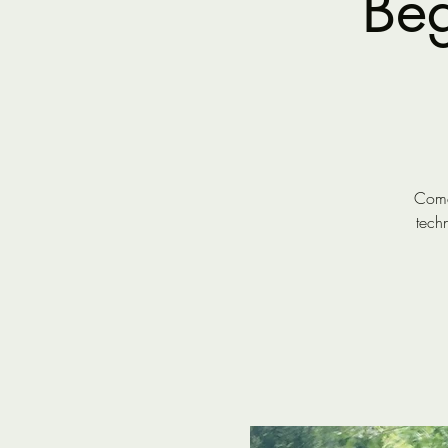
Beg
Come 
tech