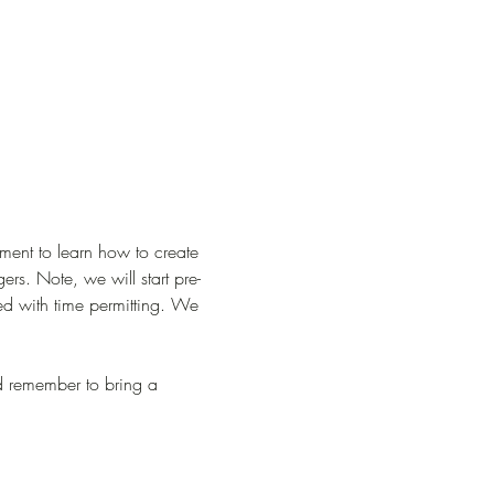
ment to learn how to create 
rs. Note, we will start pre-
red with time permitting. We 
and remember to bring a 